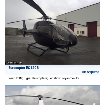
Eurocopter EC120B
on request
Year: 2002; Type: Hélicoptère; Location: Royaume-Uni