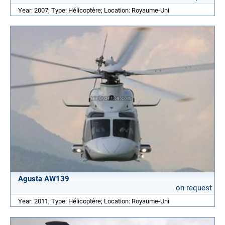
Year: 2007; Type: Hélicoptère; Location: Royaume-Uni
Agusta AW139
on request
Year: 2011; Type: Hélicoptère; Location: Royaume-Uni