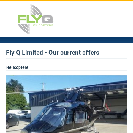
Fly Q Limited - Our current offers
Hélicoptère