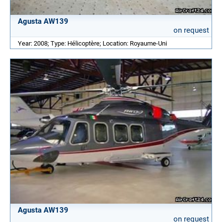
Agusta AW139
on request
Year: 2008; Type: Hélicoptère; Location: Royaume-Uni
Agusta AW139
on request