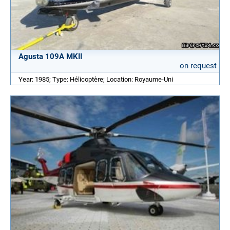
Agusta 109A MKII
on request
Year: 1985; Type: Hélicoptère; Location: Royaume-Uni