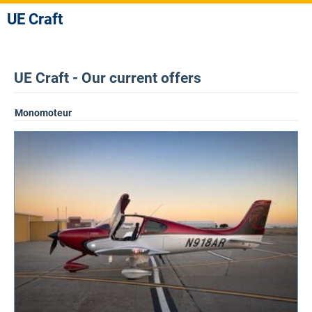
UE Craft
UE Craft - Our current offers
Monomoteur