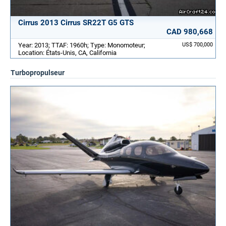
Cirrus 2013 Cirrus SR22T G5 GTS
CAD 980,668
Year: 2013; TTAF: 1960h; Type: Monomoteur;
US$ 700,000
Location: États-Unis, CA, California
Turbopropulseur