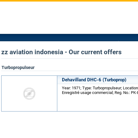
zz aviation indonesia - Our current offers
Turbopropulseur
Dehavilland DHC-6 (Turboprop)
Year: 1971; Type: Turbopropulseur; Location
Enregistré usage commercial; Reg. No.: PK-B