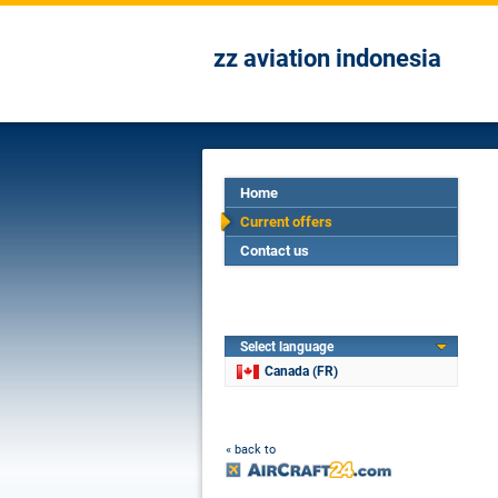
zz aviation indonesia
Home
Current offers
Contact us
Select language
Canada (FR)
« back to