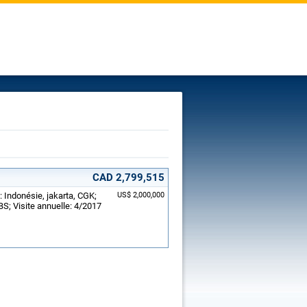
CAD 2,799,515
: Indonésie, jakarta, CGK;
US$ 2,000,000
S; Visite annuelle: 4/2017