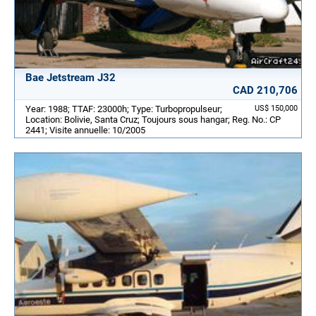
Bae Jetstream J32
CAD 210,706
Year: 1988; TTAF: 23000h; Type: Turbopropulseur;
US$ 150,000
Location: Bolivie, Santa Cruz; Toujours sous hangar; Reg. No.: CP
2441; Visite annuelle: 10/2005