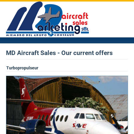
MD Aircraft Sales - Our current offers
Turbopropulseur