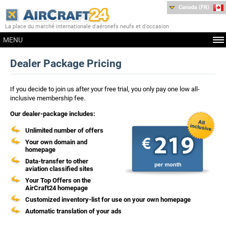
Canada (FR)
La place du marché internationale d'aéronefs neufs et d'occasion
MENU
Dealer Package Pricing
If you decide to join us after your free trial, you only pay one low all-
inclusive membership fee.
Our dealer-package includes:
Unlimited number of offers
Your own domain and
homepage
Data-transfer to other
aviation classified sites
Your Top Offers on the
AirCraft24 homepage
Customized inventory-list for use on your own homepage
Automatic translation of your ads