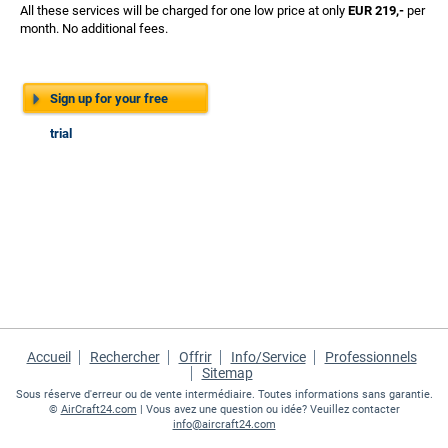
All these services will be charged for one low price at only
EUR 219,-
per
month. No additional fees.
Sign up for your free
trial
Accueil
Rechercher
Offrir
Info/Service
Professionnels
Sitemap
Sous réserve d'erreur ou de vente intermédiaire. Toutes informations sans garantie.
©
AirCraft24.com
| Vous avez une question ou idée? Veuillez contacter
info@aircraft24.com